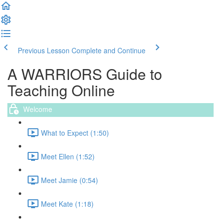
Previous Lesson
Complete and Continue
A WARRIORS Guide to
Teaching Online
Welcome
What to Expect (1:50)
Meet Ellen (1:52)
Meet Jamie (0:54)
Meet Kate (1:18)