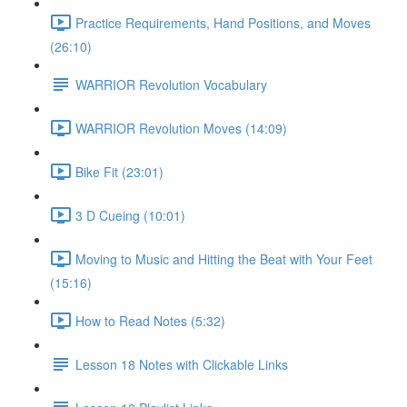
Practice Requirements, Hand Positions, and Moves
(26:10)
WARRIOR Revolution Vocabulary
WARRIOR Revolution Moves (14:09)
Bike Fit (23:01)
3 D Cueing (10:01)
Moving to Music and Hitting the Beat with Your Feet
(15:16)
How to Read Notes (5:32)
Lesson 18 Notes with Clickable Links