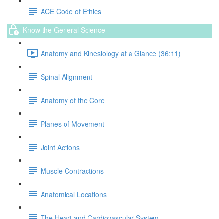
ACE Code of Ethics
Know the General Science
Anatomy and Kinesiology at a Glance (36:11)
Spinal Alignment
Anatomy of the Core
Planes of Movement
Joint Actions
Muscle Contractions
Anatomical Locations
The Heart and Cardiovascular System