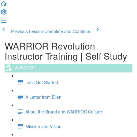
Previous Lesson
Complete and Continue
WARRIOR Revolution
Instructor Training | Self Study
WELCOME
Let's Get Started
A Letter from Ellen
About the Brand and WARRIOR Culture
Mission and Vision