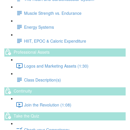
Muscle Strength vs. Endurance
Energy Systems
HIIT, EPOC & Caloric Expenditure
Professional Assets
Logos and Marketing Assets (1:30)
Class Description(s)
Continuity
Join the Revolution (1:08)
Take the Quiz
Check your Competency