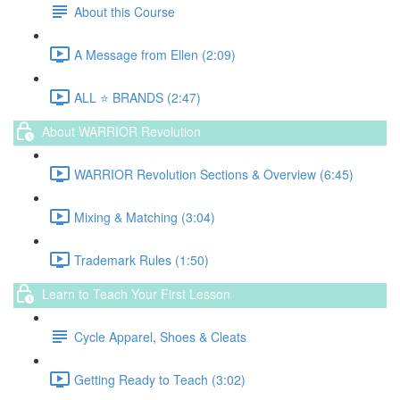
About this Course
A Message from Ellen (2:09)
ALL ⭐️ BRANDS (2:47)
About WARRIOR Revolution
WARRIOR Revolution Sections & Overview (6:45)
Mixing & Matching (3:04)
Trademark Rules (1:50)
Learn to Teach Your First Lesson
Cycle Apparel, Shoes & Cleats
Getting Ready to Teach (3:02)