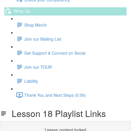
Wrap Up
Shop Merch
Join our Mailing List
Get Support & Connect on Social
Join our TOUR
Liability
Thank You and Next Steps (0:56)
Lesson 18 Playlist Links
Lesson content locked