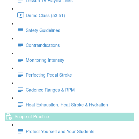
Lesson 18 Playlist Links
Demo Class (53:51)
Safety Guidelines
Contraindications
Monitoring Intensity
Perfecting Pedal Stroke
Cadence Ranges & RPM
Heat Exhaustion, Heat Stroke & Hydration
Scope of Practice
Protect Yourself and Your Students